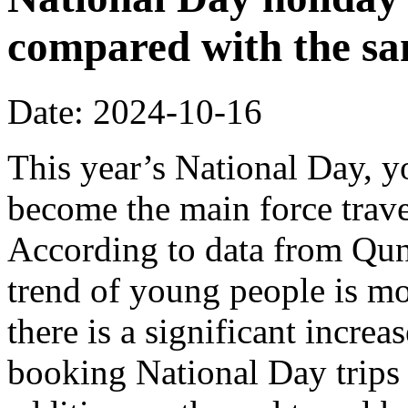
compared with the sa
Date: 2024-10-16
This year’s National Day, 
become the main force trave
According to data from Quna
trend of young people is m
there is a significant incre
booking National Day trips 