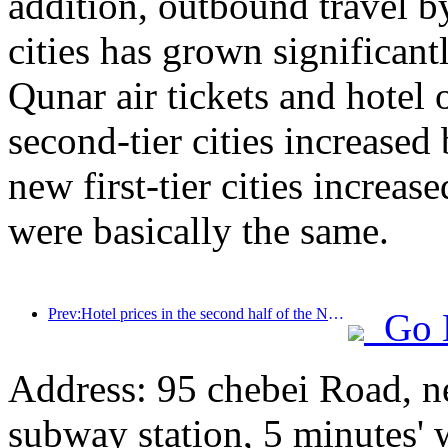
addition, outbound travel by
cities has grown significan
Qunar air tickets and hotel 
second-tier cities increase
new first-tier cities increase
were basically the same.
Prev:Hotel prices in the second half of the National Day holiday are at their lowest
Go 
Address: 95 chebei Road, n
subway station, 5 minutes'