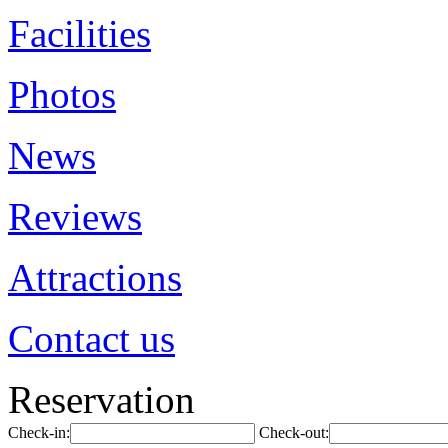
Facilities
Photos
News
Reviews
Attractions
Contact us
Reservation
Check-in:
Check-out: