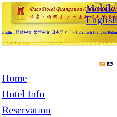
Mobile 
Englis
English
简体中文
繁體中文
日本語
한국어
Deutsch
Français
Itali
Home
Hotel Info
Reservation