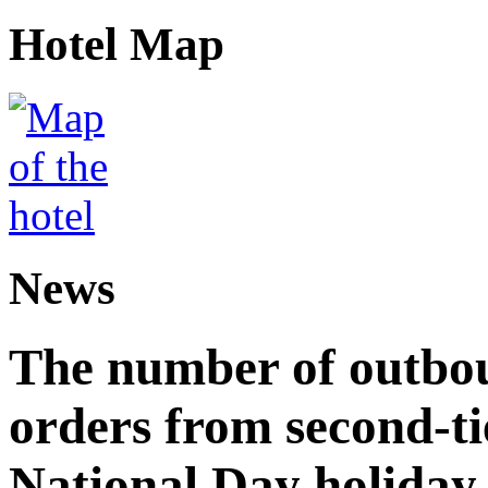
Hotel Map
News
The number of outbou
orders from second-tie
National Day holiday