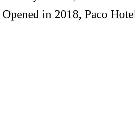
Opened in 2018, Paco Hote