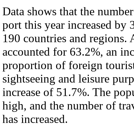
Data shows that the number 
port this year increased by
190 countries and regions. 
accounted for 63.2%, an in
proportion of foreign touris
sightseeing and leisure pur
increase of 51.7%. The popu
high, and the number of tra
has increased.