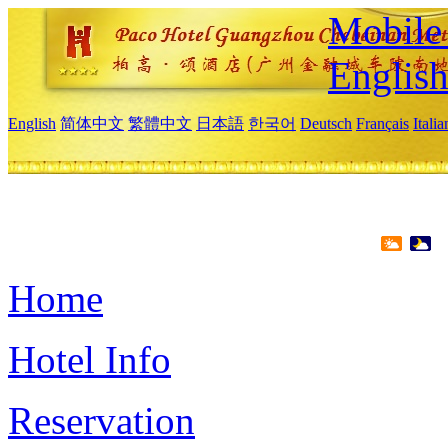
Mobile 
Englis
English
简体中文
繁體中文
日本語
한국어
Deutsch
Français
Itali
Home
Hotel Info
Reservation