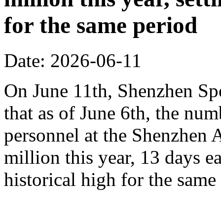
for the same period
Date: 2026-06-11
On June 11th, Shenzhen Sp
that as of June 6th, the n
personnel at the Shenzhen A
million this year, 13 days ea
historical high for the sam