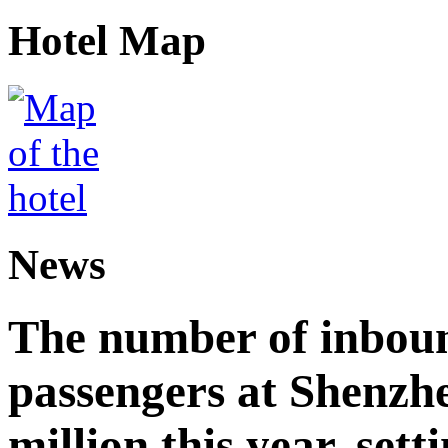
Hotel Map
News
The number of inbou
passengers at Shenzh
million this year, sett