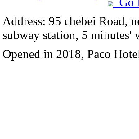
Go 
Address: 95 chebei Road, n
subway station, 5 minutes'
Opened in 2018, Paco Hote