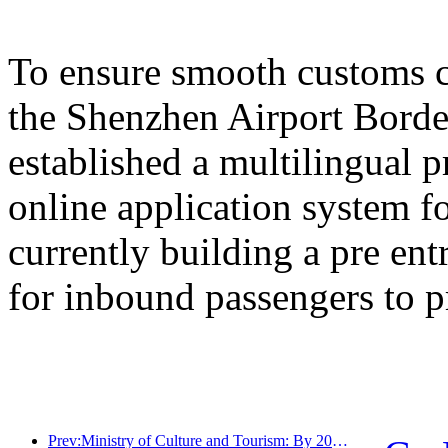
To ensure smooth customs cl
the Shenzhen Airport Border
established a multilingual 
online application system fo
currently building a pre en
for inbound passengers to p
Prev:Ministry of Culture and Tourism: By 2025, 16994 A-level scenic spots will receive 7.51 billion visitors and generate tourism revenue of 554.49 billion yuan