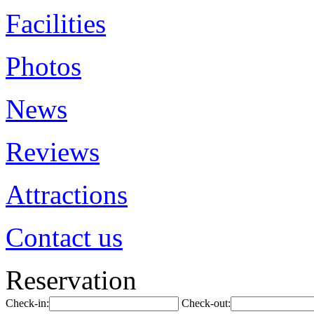
Facilities
Photos
News
Reviews
Attractions
Contact us
Reservation
Check-in:
Check-out: