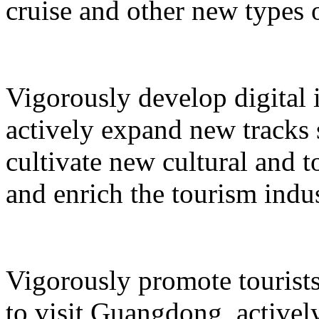
cruise and other new types 
Vigorously develop digital 
actively expand new tracks 
cultivate new cultural and 
and enrich the tourism indus
Vigorously promote tourists
to visit Guangdong, active