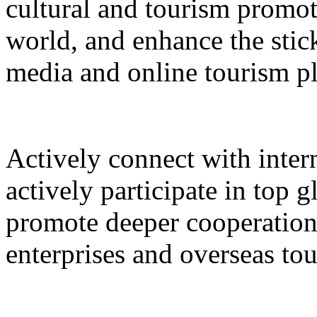
cultural and tourism promot
world, and enhance the stic
media and online tourism p
Actively connect with inter
actively participate in top 
promote deeper cooperation
enterprises and overseas to