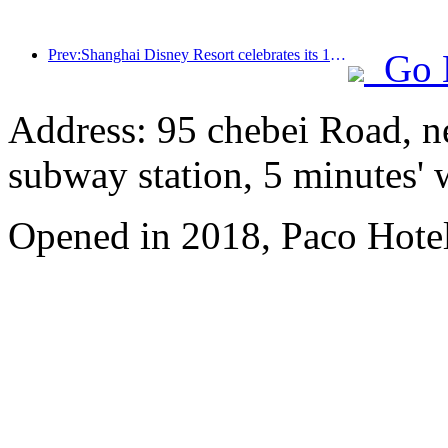
Prev:Shanghai Disney Resort celebrates its 10th anniversary, receiving over 100 million visitors in total
Go 
Address: 95 chebei Road, n
subway station, 5 minutes'
Opened in 2018, Paco Hote