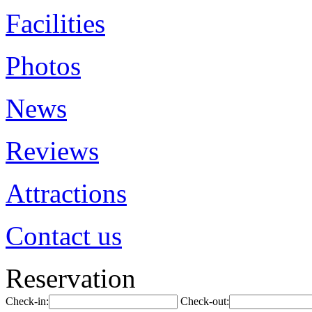
Facilities
Photos
News
Reviews
Attractions
Contact us
Reservation
Check-in:
Check-out: