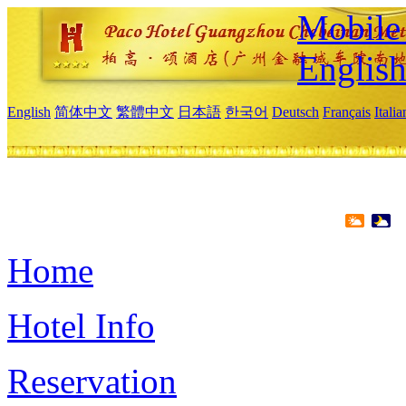
Mobile 
Englis
English
简体中文
繁體中文
日本語
한국어
Deutsch
Français
Itali
Home
Hotel Info
Reservation