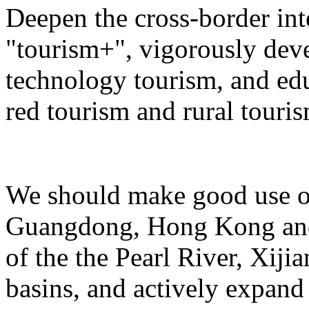
Deepen the cross-border in
"tourism+", vigorously deve
technology tourism, and ed
red tourism and rural touris
We should make good use of 
Guangdong, Hong Kong and 
of the the Pearl River, Xiji
basins, and actively expand 