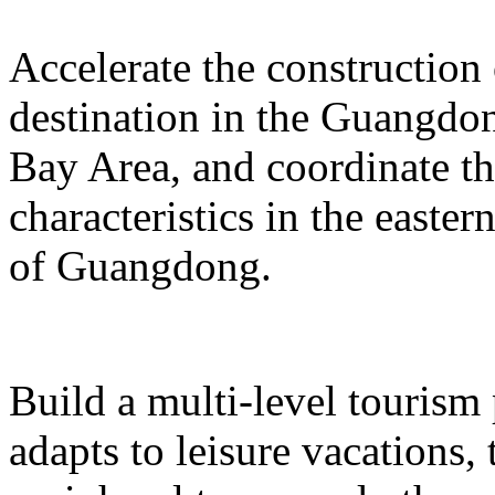
Accelerate the construction
destination in the Guangd
Bay Area, and coordinate t
characteristics in the easte
of Guangdong.
Build a multi-level tourism
adapts to leisure vacations