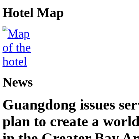
Hotel Map
News
Guangdong issues ser
plan to create a world
in the Greater Bay A