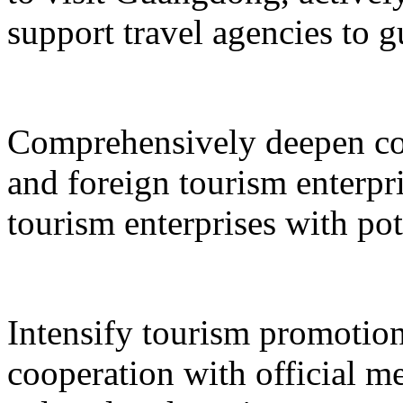
support travel agencies to gu
Comprehensively deepen co
and foreign tourism enterpri
tourism enterprises with pot
Intensify tourism promotion
cooperation with official med