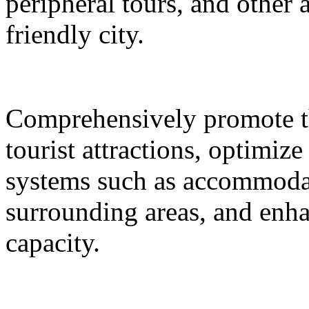
peripheral tours, and other 
friendly city.
Comprehensively promote the
tourist attractions, optimiz
systems such as accommodat
surrounding areas, and enh
capacity.