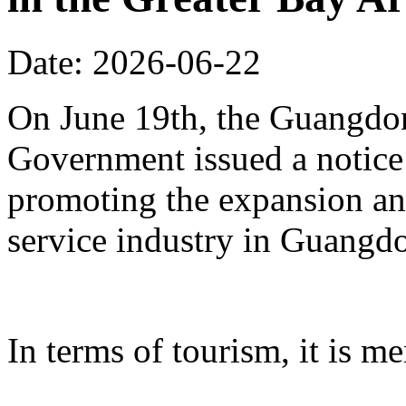
Date: 2026-06-22
On June 19th, the Guangdon
Government issued a notice
promoting the expansion an
service industry in Guangd
In terms of tourism, it is me